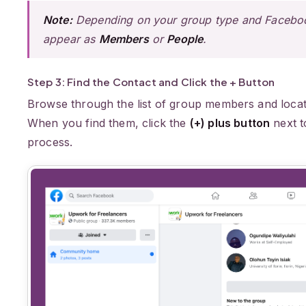
Note:
Depending on your group type and Facebook
appear as
Members
or
People
.
Step 3: Find the Contact and Click the + Button
Browse through the list of group members and locat
When you find them, click the
(+) plus button
next t
process.