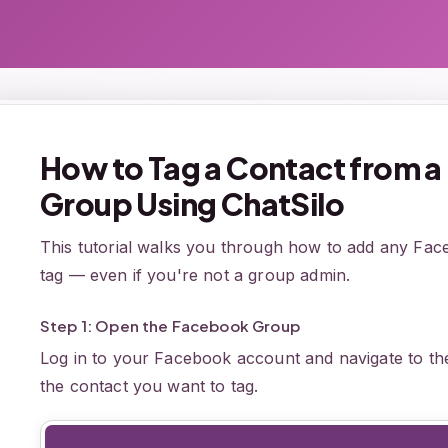
How to Tag a Contact from 
Group Using ChatSilo
This tutorial walks you through how to add any Fa
tag — even if you're not a group admin.
Step 1: Open the Facebook Group
Log in to your Facebook account and navigate to th
the contact you want to tag.