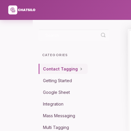
Toggle
Search
CATEGORIES
Contact Tagging
Getting Started
Google Sheet
Integration
Mass Messaging
Multi Tagging