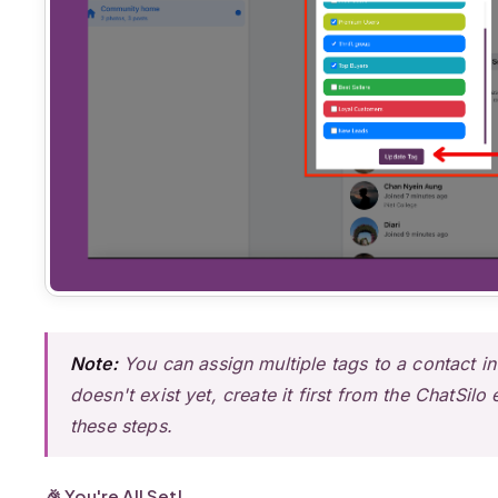
Note:
You can assign multiple tags to a contact in
doesn't exist yet, create it first from the ChatSil
these steps.
🎉 You're All Set!