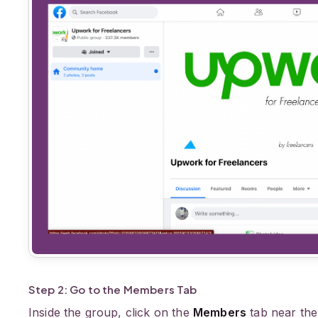
Step 2: Go to the Members Tab
Inside the group, click on the
Members
tab near the