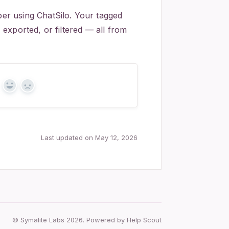
r using ChatSilo. Your tagged
exported, or filtered — all from
Yes
No
Last updated on May 12, 2026
© Symalite Labs 2026.
Powered by
Help Scout