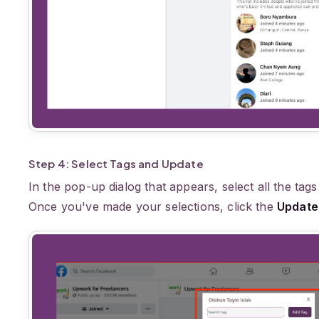
Step 4: Select Tags and Update
In the pop-up dialog that appears, select all the tags
Once you've made your selections, click the
Update