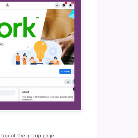
 top of the group page.