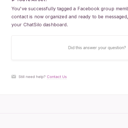
You've successfully tagged a Facebook group membe
contact is now organized and ready to be messaged, 
your ChatSilo dashboard.
Did this answer your question?
Still need help?
Contact Us