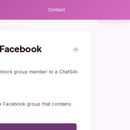
Contact
a Facebook
cebook group member to a ChatSilo
e Facebook group that contains