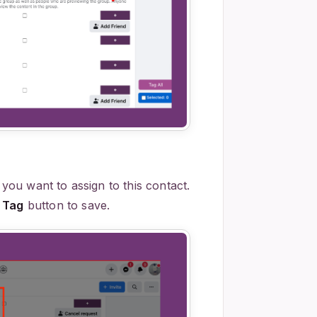
 you want to assign to this contact.
 Tag
button to save.