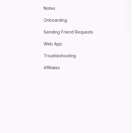
Notes
Onboarding
Sending Friend Requests
Web App
Troubleshooting
Affiliates