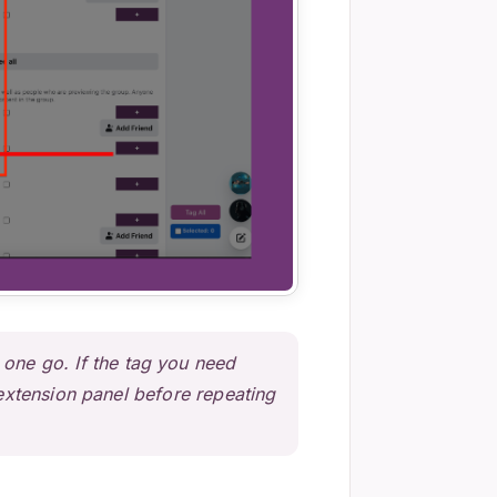
 one go. If the tag you need
o extension panel before repeating