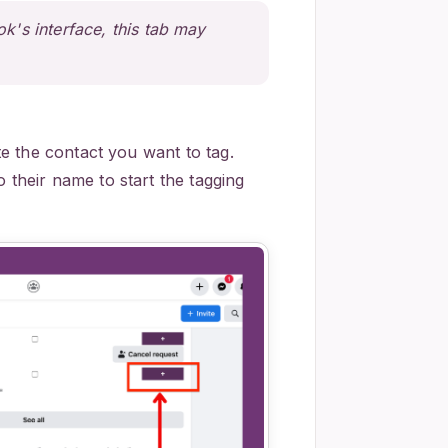
's interface, this tab may
e the contact you want to tag.
o their name to start the tagging