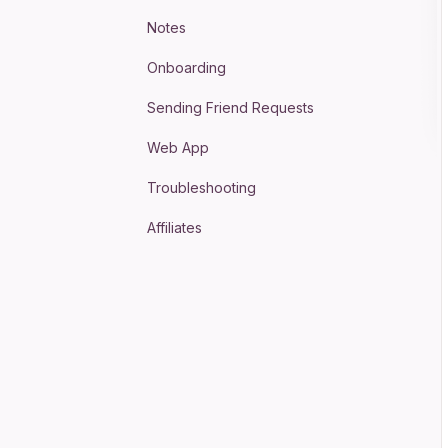
Notes
Onboarding
Sending Friend Requests
Web App
Troubleshooting
Affiliates