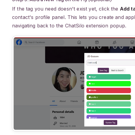
If the tag you need doesn't exist yet, click the
Add t
contact's profile panel. This lets you create and ap
navigating back to the ChatSilo extension popup.