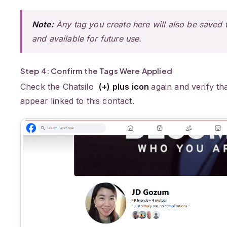
Note:
Any tag you create here will also be saved to
and available for future use.
Step 4: Confirm the Tags Were Applied
Check the Chatsilo
(+) plus icon
again and verify th
appear linked to this contact.