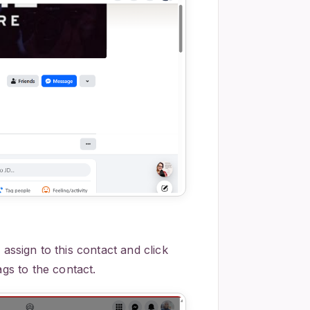
 assign to this contact and click
ags to the contact.