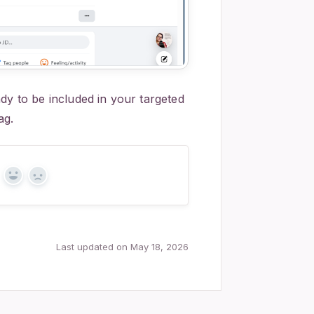
dy to be included in your targeted
ag.
Yes
No
Last updated on May 18, 2026