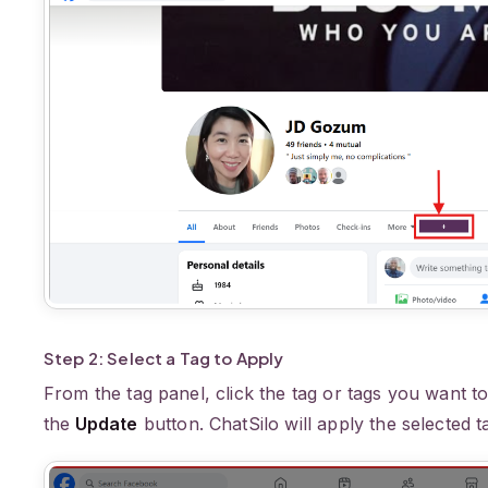
Step 2: Select a Tag to Apply
From the tag panel, click the tag or tags you want to
the
Update
button. ChatSilo will apply the selected t