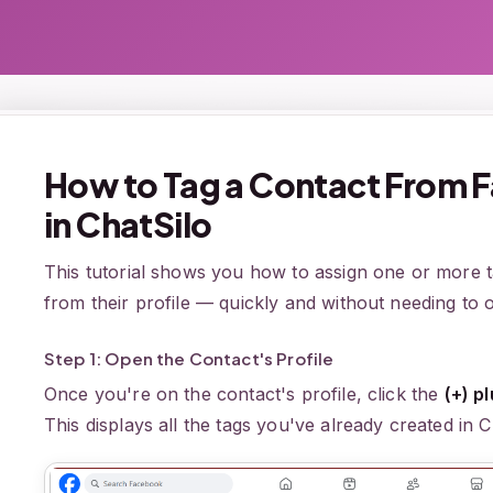
How to Tag a Contact From F
in ChatSilo
This tutorial shows you how to assign one or more ta
from their profile — quickly and without needing to o
Step 1: Open the Contact's Profile
Once you're on the contact's profile, click the
(+) p
This displays all the tags you've already created in C