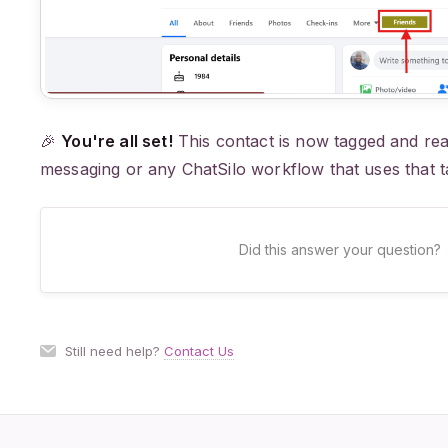
🎉
You're all set!
This contact is now tagged and rea
messaging or any ChatSilo workflow that uses that t
Did this answer your question?
Still need help?
Contact Us