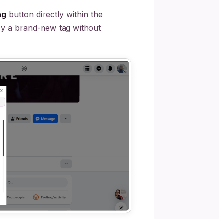
ag
button directly within the
ply a brand-new tag without