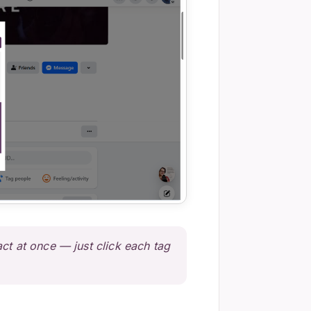
ct at once — just click each tag