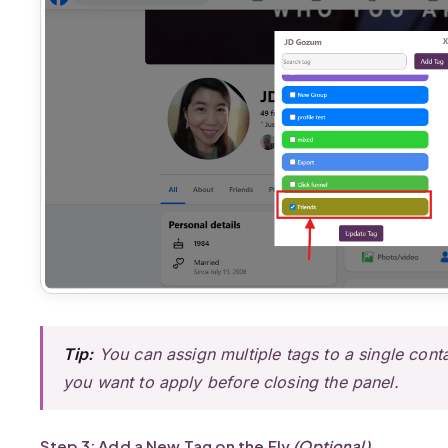
Tip:
You can assign multiple tags to a single conta
you want to apply before closing the panel.
Step 3: Add a New Tag on the Fly
(Optional)