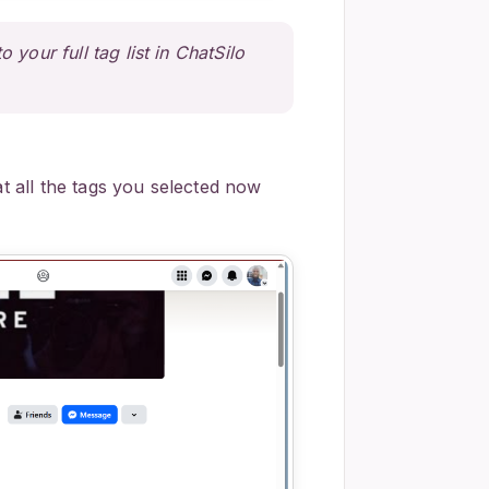
 your full tag list in ChatSilo
at all the tags you selected now