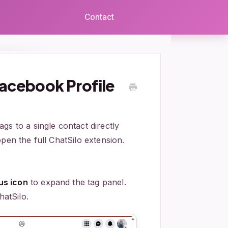
Contact
acebook Profile
gs to a single contact directly
pen the full ChatSilo extension.
lus icon
to expand the tag panel.
hatSilo.