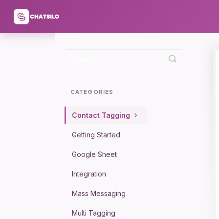
Toggle
Search
CATEGORIES
Contact Tagging
Getting Started
Google Sheet
Integration
Mass Messaging
Multi Tagging