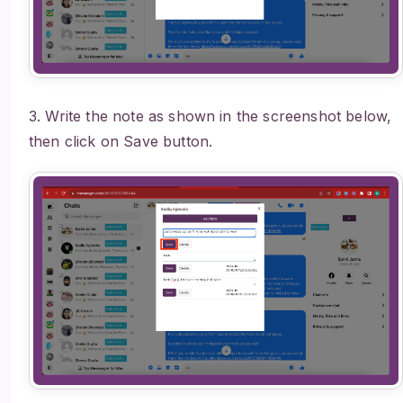
3. Write the note as shown in the screenshot below,
then click on Save button.