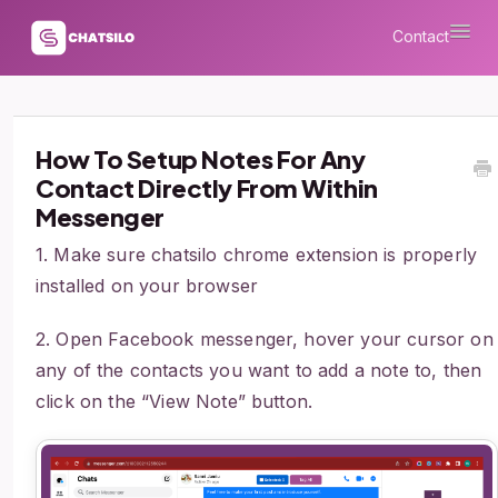
Togg
Contact
Navi
How To Setup Notes For Any
Contact Directly From Within
Messenger
1. Make sure chatsilo chrome extension is properly
installed on your browser
2. Open Facebook messenger, hover your cursor on
any of the contacts you want to add a note to, then
click on the “View Note” button.