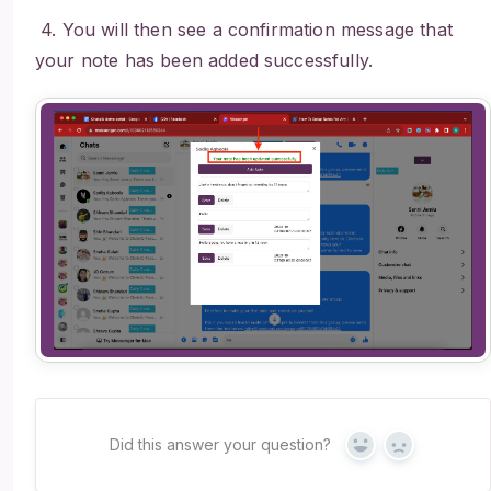
4. You will then see a confirmation message that
your note has been added successfully.
Did this answer your question?
Yes
No