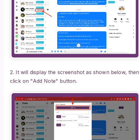
2. It will display the screenshot as shown below, then
click on "Add Note" button.