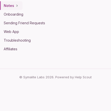
Notes
Onboarding
Sending Friend Requests
Web App
Troubleshooting
Affiliates
© Symalite Labs 2026.
Powered by
Help Scout