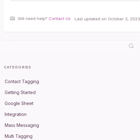
Still need help?
Contact Us
Last updated on October 3, 2023
CATEGORIES
Contact Tagging
Getting Started
Google Sheet
Integration
Mass Messaging
Multi Tagging